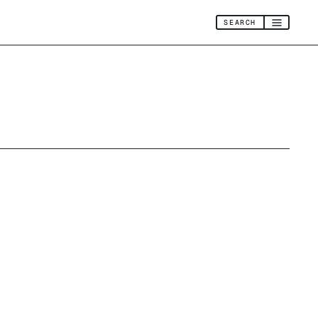
SEARCH